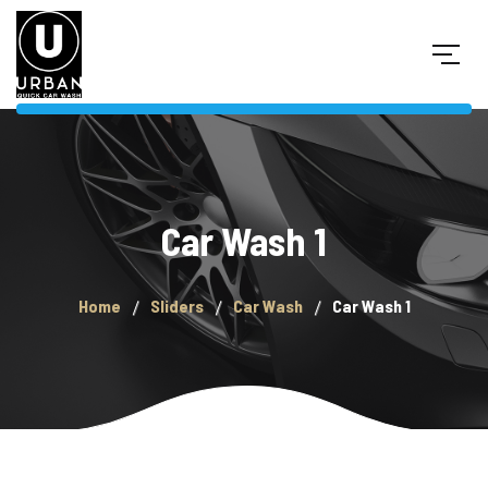
Car Wash 1
Home
Sliders
Car Wash
Car Wash 1