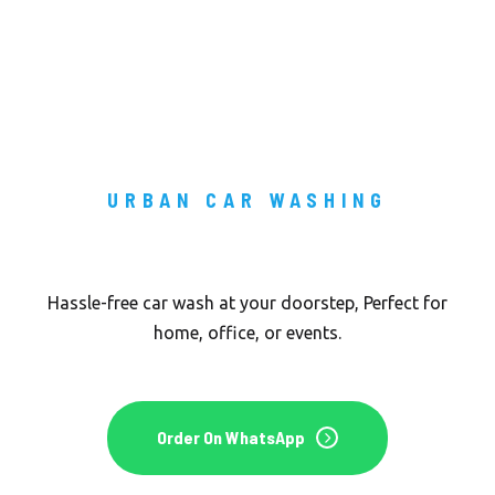
URBAN CAR WASHING
Car Wash To You Door Step
Hassle-free car wash at your doorstep, Perfect for
home, office, or events.
Order On WhatsApp