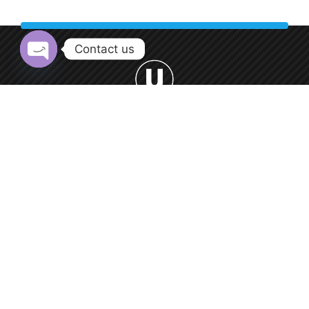
Contact us
Open chaty
Welcome to Urban Car Wash, your premier destination for
professional car washing services.
0552 9550 66
Round-the-clock