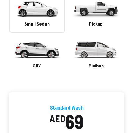
Small Sedan
Pickup
SUV
Minibus
Standard Wash
69
AED