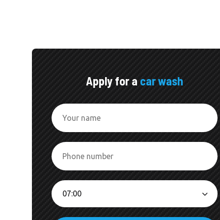
Apply for a
car wash