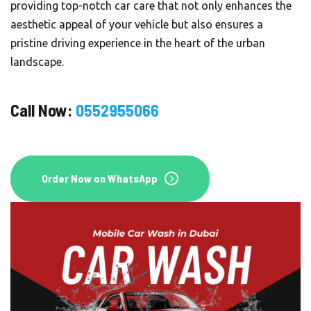
providing top-notch car care that not only enhances the
aesthetic appeal of your vehicle but also ensures a
pristine driving experience in the heart of the urban
Order On WhatsApp
landscape.
Call Now:
0552955066
Order Now
Order Now on WhatsApp