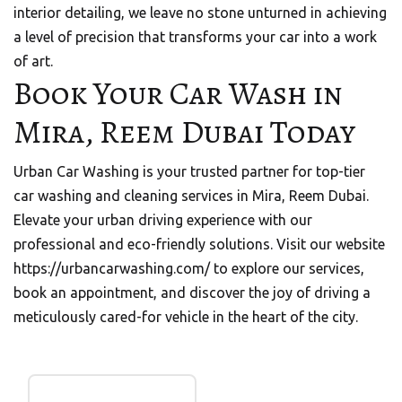
interior detailing, we leave no stone unturned in achieving
a level of precision that transforms your car into a work
of art.
Book Your Car Wash in
Mira, Reem Dubai Today
Urban Car Washing is your trusted partner for top-tier
car washing and cleaning services in Mira, Reem Dubai.
Elevate your urban driving experience with our
professional and eco-friendly solutions. Visit our website
https://urbancarwashing.com/
to explore our services,
book an appointment, and discover the joy of driving a
meticulously cared-for vehicle in the heart of the city.