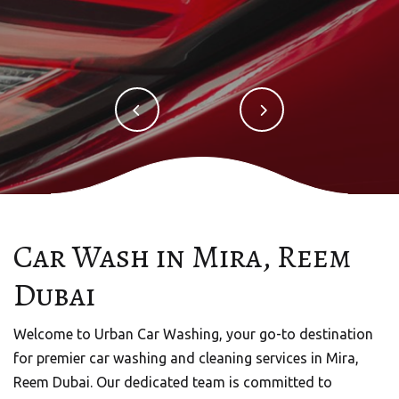
Car Wash in Mira, Reem
URBAN CAR WASHING
Dubai
Mobile Car Wash in Dubai
Welcome to Urban Car Washing, your go-to destination
Welcome to Urban Quick Wash, your trusted partner
for premier car washing and cleaning services in Mira,
for premium mobile car wash services in the vibrant city
Reem Dubai. Our dedicated team is committed to
of Dubai, UAE.