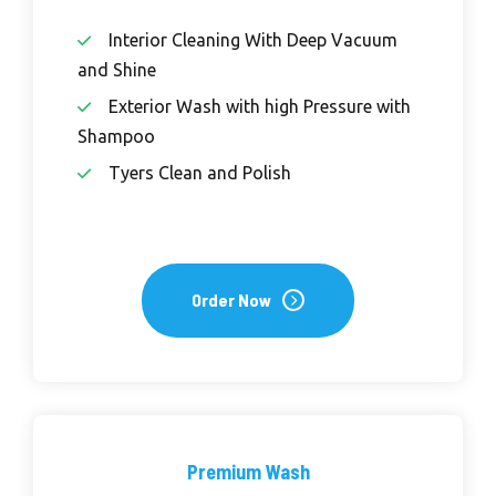
Interior Cleaning With Deep Vacuum
and Shine
Exterior Wash with high Pressure with
Shampoo
Tyers Clean and Polish
Order Now
Premium Wash