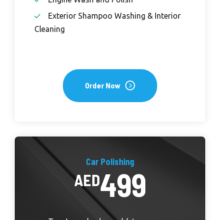
Exterior Shampoo Washing & Interior
Cleaning
Order Now
Car Polishing
499
AED