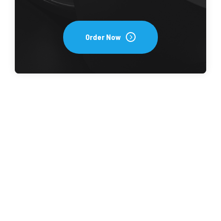
Order Now