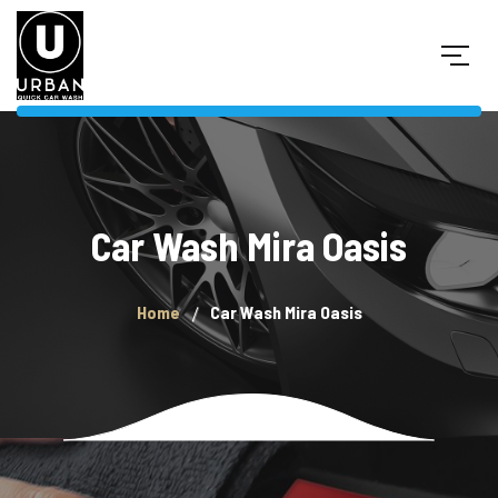
Car Wash Mira Oasis
Home
Car Wash Mira Oasis