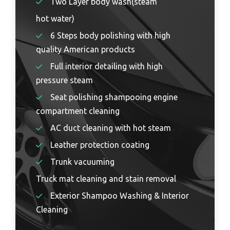
Two Layer body wash(steam
hot water)
6 Steps body polishing with high
quality American products
Full interior detailing with high
pressure steam
Seat polishing shampooing engine
compartment cleaning
AC duct cleaning with hot steam
Leather protection coating
Trunk vacuuming
Truck mat cleaning and stain removal
Exterior Shampoo Washing & Interior
Cleaning