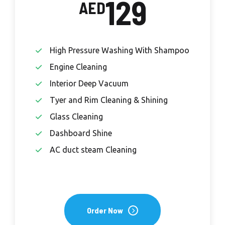
129
AED
High Pressure Washing With Shampoo
Engine Cleaning
Interior Deep Vacuum
Tyer and Rim Cleaning & Shining
Glass Cleaning
Dashboard Shine
AC duct steam Cleaning
Order Now