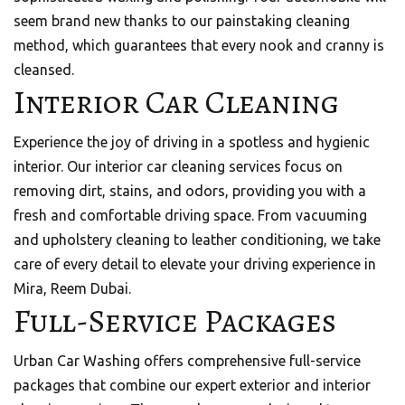
seem brand new thanks to our painstaking cleaning
method, which guarantees that every nook and cranny is
cleansed.
Interior Car Cleaning
Experience the joy of driving in a spotless and hygienic
interior. Our interior car cleaning services focus on
removing dirt, stains, and odors, providing you with a
fresh and comfortable driving space. From vacuuming
and upholstery cleaning to leather conditioning, we take
care of every detail to elevate your driving experience in
Mira, Reem Dubai.
Full-Service Packages
Urban Car Washing offers comprehensive full-service
packages that combine our expert exterior and interior