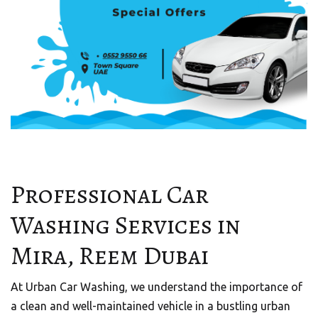
Professional Car
Washing Services in
Mira, Reem Dubai
At Urban Car Washing, we understand the importance of
a clean and well-maintained vehicle in a bustling urban