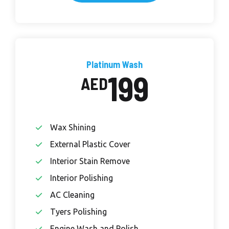
Platinum Wash
199
AED
Wax Shining
External Plastic Cover
Interior Stain Remove
Interior Polishing
AC Cleaning
Tyers Polishing
Engine Wash and Polish