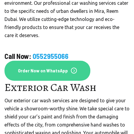
environment. Our professional car washing services cater
to the specific needs of urban dwellers in Mira, Reem
Dubai. We utilize cutting-edge technology and eco-
friendly products to ensure that your car receives the
care it deserves.
Call Now:
0552955066
Order Now on WhatsApp
Exterior Car Wash
Our exterior car wash services are designed to give your
vehicle a showroom-worthy shine. We take special care to
shield your car’s paint and finish from the damaging
effects of the city, from comprehensive hand washes to
sophisticated waxing and polishing. Your automobile will