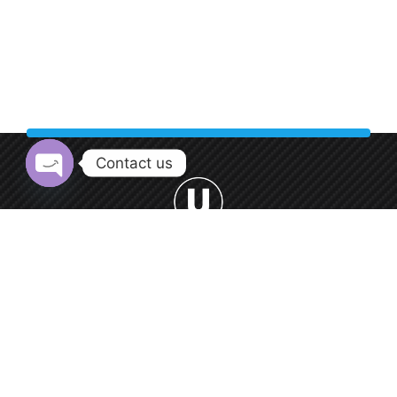
Contact us
Open chaty
Welcome to Urban Car Wash, your premier destination for
professional car washing services.