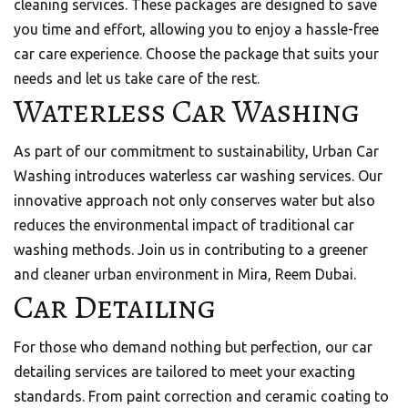
cleaning services. These packages are designed to save
you time and effort, allowing you to enjoy a hassle-free
car care experience. Choose the package that suits your
needs and let us take care of the rest.
Waterless Car Washing
As part of our commitment to sustainability, Urban Car
Washing introduces waterless car washing services. Our
innovative approach not only conserves water but also
reduces the environmental impact of traditional car
washing methods. Join us in contributing to a greener
and cleaner urban environment in Mira, Reem Dubai.
Car Detailing
For those who demand nothing but perfection, our car
detailing services are tailored to meet your exacting
standards. From paint correction and ceramic coating to