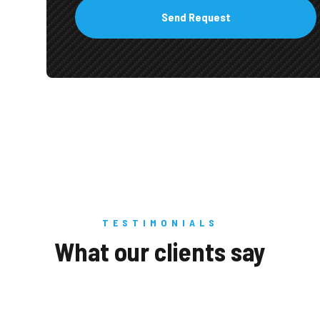
TESTIMONIALS
What our clients say