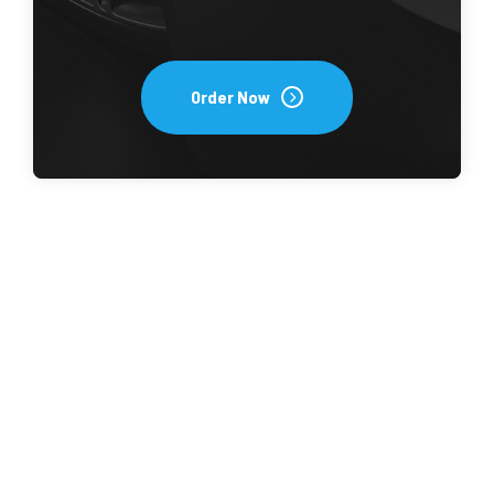
Order Now