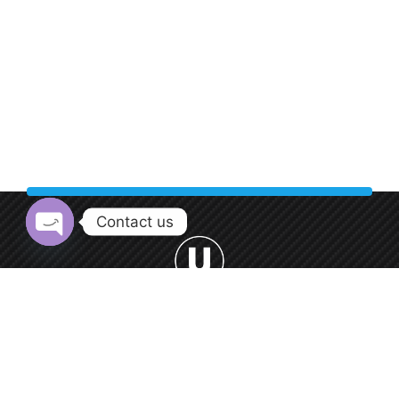
Contact us
Open chaty
Welcome to Urban Car Wash, your premier destination for
professional car washing services.