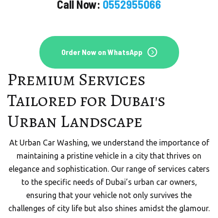
Call Now:
0552955066
Order Now on WhatsApp
Premium Services
Tailored for Dubai's
Urban Landscape
At Urban Car Washing, we understand the importance of
maintaining a pristine vehicle in a city that thrives on
elegance and sophistication. Our range of services caters
to the specific needs of Dubai’s urban car owners,
ensuring that your vehicle not only survives the
challenges of city life but also shines amidst the glamour.