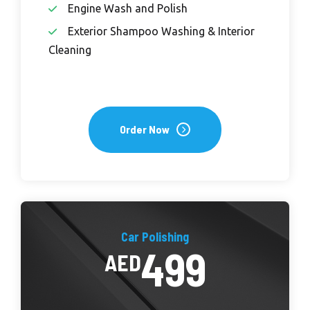
Engine Wash and Polish
Exterior Shampoo Washing & Interior
Cleaning
Order Now
Car Polishing
499
AED