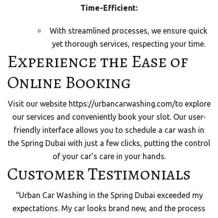
Time-Efficient:
With streamlined processes, we ensure quick
yet thorough services, respecting your time.
Experience the Ease of
Online Booking
Visit our website
https://urbancarwashing.com/
to explore
our services and conveniently book your slot. Our user-
friendly interface allows you to schedule a car wash in
the Spring Dubai with just a few clicks, putting the control
of your car’s care in your hands.
Customer Testimonials
“Urban Car Washing in the Spring Dubai exceeded my
expectations. My car looks brand new, and the process