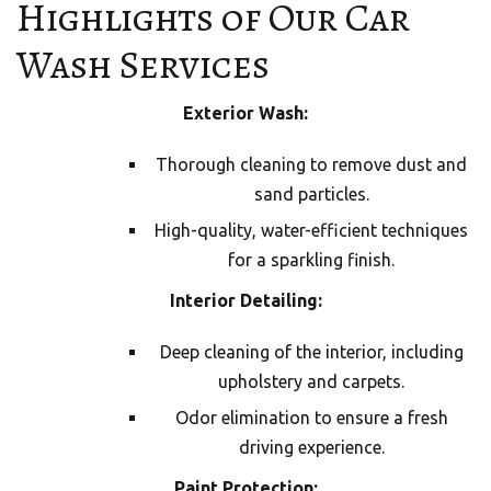
Highlights of Our Car
Wash Services
Exterior Wash:
Thorough cleaning to remove dust and
sand particles.
High-quality, water-efficient techniques
for a sparkling finish.
Interior Detailing:
Deep cleaning of the interior, including
upholstery and carpets.
Odor elimination to ensure a fresh
driving experience.
Paint Protection: