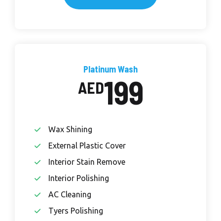
Platinum Wash
199
AED
Wax Shining
External Plastic Cover
Interior Stain Remove
Interior Polishing
AC Cleaning
Tyers Polishing