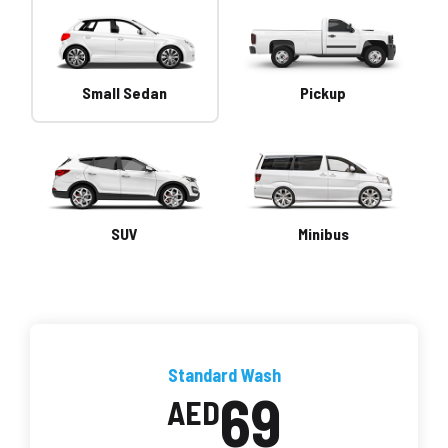
Small Sedan
Pickup
SUV
Minibus
Standard Wash
69
AED