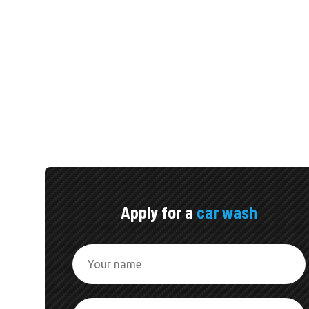
Apply for a
car wash