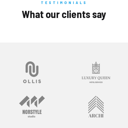
TESTIMONIALS
What our clients say