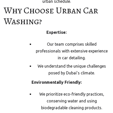
urban schedule.
Why Choose Urban Car
Washing?
Expertise:
Our team comprises skilled
professionals with extensive experience
in car detailing.
We understand the unique challenges
posed by Dubai’s climate.
Environmentally Friendly:
We prioritize eco-friendly practices,
conserving water and using
biodegradable cleaning products.