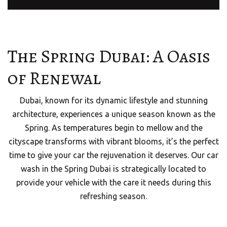
The Spring Dubai: A Oasis
of Renewal
Dubai, known for its dynamic lifestyle and stunning
architecture, experiences a unique season known as the
Spring. As temperatures begin to mellow and the
cityscape transforms with vibrant blooms, it’s the perfect
time to give your car the rejuvenation it deserves. Our car
wash in the Spring Dubai is strategically located to
provide your vehicle with the care it needs during this
refreshing season.