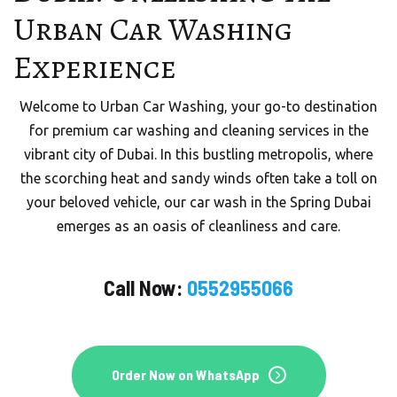
URBAN CAR WASHING
Urban Car Washing
Mobile Car Wash in Dubai
Experience
Welcome to Urban Quick Wash, your trusted partner
Welcome to Urban Car Washing, your go-to destination
for premium mobile car wash services in the vibrant city
for premium car washing and cleaning services in the
of Dubai, UAE.
vibrant city of Dubai. In this bustling metropolis, where
the scorching heat and sandy winds often take a toll on
your beloved vehicle, our car wash in the Spring Dubai
Order On WhatsApp
emerges as an oasis of cleanliness and care.
Call Now:
0552955066
Order Now
Order Now on WhatsApp