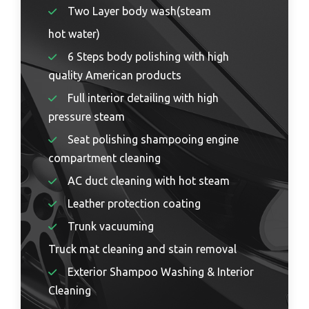
Two Layer body wash(steam
hot water)
6 Steps body polishing with high
quality American products
Full interior detailing with high
pressure steam
Seat polishing shampooing engine
compartment cleaning
AC duct cleaning with hot steam
Leather protection coating
Trunk vacuuming
Truck mat cleaning and stain removal
Exterior Shampoo Washing & Interior
Cleaning