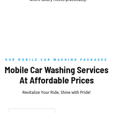
OUR MOBILE CAR WASHING PACKAGES
Mobile Car Washing Services
At Affordable Prices
Revitalize Your Ride, Shine with Pride!