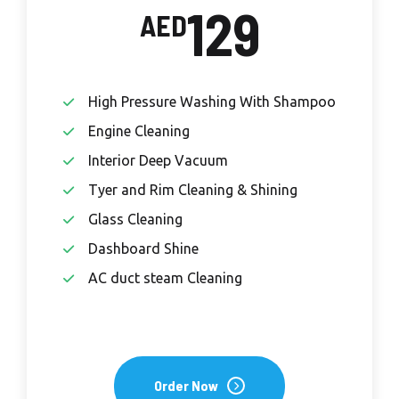
129
AED
High Pressure Washing With Shampoo
Engine Cleaning
Interior Deep Vacuum
Tyer and Rim Cleaning & Shining
Glass Cleaning
Dashboard Shine
AC duct steam Cleaning
Order Now