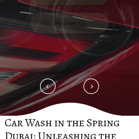
Order Now
Order Now
Car Wash in the Spring
Dubai: Unleashing the