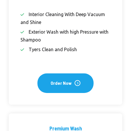
Interior Cleaning With Deep Vacuum
and Shine
Exterior Wash with high Pressure with
Shampoo
Tyers Clean and Polish
Order Now
Premium Wash