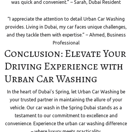
was quick and convenient.” – Sarah, Dubai Resident
“I appreciate the attention to detail Urban Car Washing
provides. Living in Dubai, my car faces unique challenges,
and they tackle them with expertise.” – Ahmed, Business
Professional
Conclusion: Elevate Your
Driving Experience with
Urban Car Washing
In the heart of Dubai’s Spring, let Urban Car Washing be
your trusted partner in maintaining the allure of your
vehicle. Our car wash in the Spring Dubai stands as a
testament to our commitment to excellence and
convenience. Experience the urban car washing difference
– where luxury meets practicality.