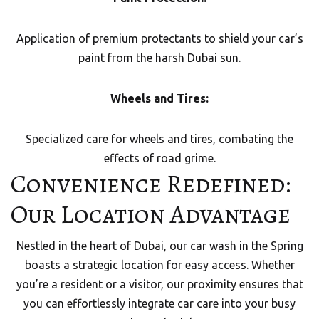
Application of premium protectants to shield your car’s
paint from the harsh Dubai sun.
Wheels and Tires:
Specialized care for wheels and tires, combating the
effects of road grime.
Convenience Redefined:
Our Location Advantage
Nestled in the heart of Dubai, our car wash in the Spring
boasts a strategic location for easy access. Whether
you’re a resident or a visitor, our proximity ensures that
you can effortlessly integrate car care into your busy