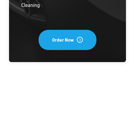
Cleaning
Order Now