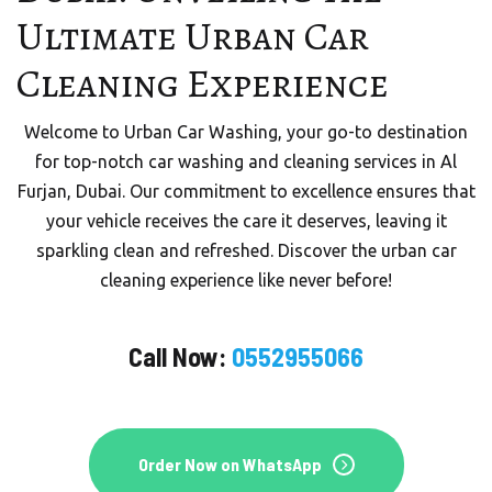
URBAN CAR WASHING
Ultimate Urban Car
Mobile Car Wash in Dubai
Cleaning Experience
Welcome to Urban Quick Wash, your trusted partner
Welcome to Urban Car Washing, your go-to destination
for premium mobile car wash services in the vibrant city
for top-notch car washing and cleaning services in Al
of Dubai, UAE.
Furjan, Dubai. Our commitment to excellence ensures that
your vehicle receives the care it deserves, leaving it
sparkling clean and refreshed. Discover the urban car
Order On WhatsApp
cleaning experience like never before!
Call Now:
0552955066
Order Now
Order Now on WhatsApp