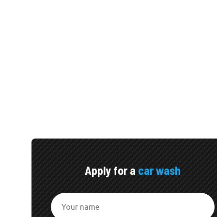
Apply for a
car wash