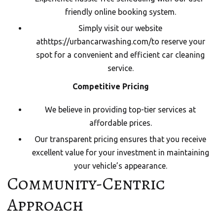
friendly online booking system.
Simply visit our website
at
https://urbancarwashing.com/
to reserve your
spot for a convenient and efficient car cleaning
service.
Competitive Pricing
We believe in providing top-tier services at
affordable prices.
Our transparent pricing ensures that you receive
excellent value for your investment in maintaining
your vehicle’s appearance.
Community-Centric
Approach