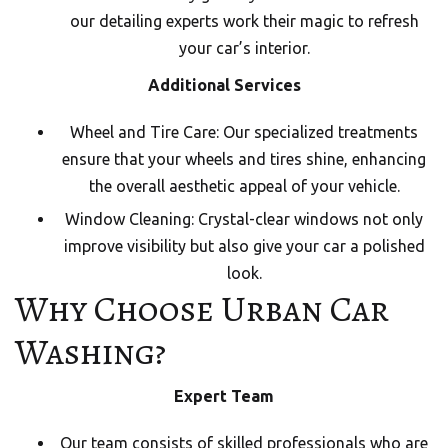
our detailing experts work their magic to refresh
your car’s interior.
Additional Services
Wheel and Tire Care: Our specialized treatments
ensure that your wheels and tires shine, enhancing
the overall aesthetic appeal of your vehicle.
Window Cleaning: Crystal-clear windows not only
improve visibility but also give your car a polished
look.
Why Choose Urban Car
Washing?
Expert Team
Our team consists of skilled professionals who are