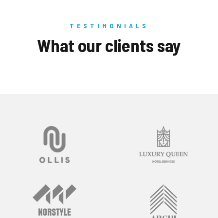
TESTIMONIALS
What our clients say