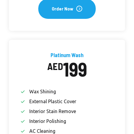
Order Now
Platinum Wash
199
AED
Wax Shining
External Plastic Cover
Interior Stain Remove
Interior Polishing
AC Cleaning