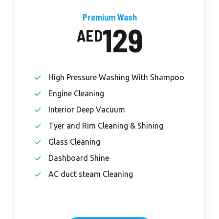
Premium Wash
129
AED
High Pressure Washing With Shampoo
Engine Cleaning
Interior Deep Vacuum
Tyer and Rim Cleaning & Shining
Glass Cleaning
Dashboard Shine
AC duct steam Cleaning