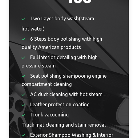
Two Layer body wash(steam
hot water)
6 Steps body polishing with high
quality American products
Full interior detailing with high
pressure steam
Seat polishing shampooing engine
compartment cleaning
AC duct cleaning with hot steam
Leather protection coating
Trunk vacuuming
Truck mat cleaning and stain removal
Exterior Shampoo Washing & Interior