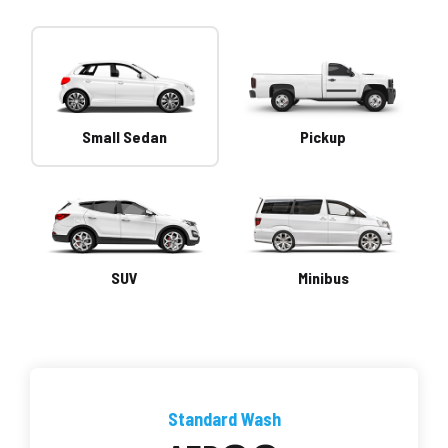
Small Sedan
Pickup
SUV
Minibus
Standard Wash