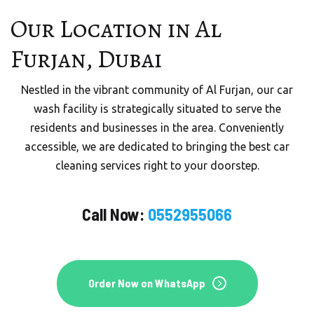
Our Location in Al
Furjan, Dubai
Nestled in the vibrant community of Al Furjan, our car
wash facility is strategically situated to serve the
residents and businesses in the area. Conveniently
accessible, we are dedicated to bringing the best car
cleaning services right to your doorstep.
Call Now:
0552955066
Order Now on WhatsApp