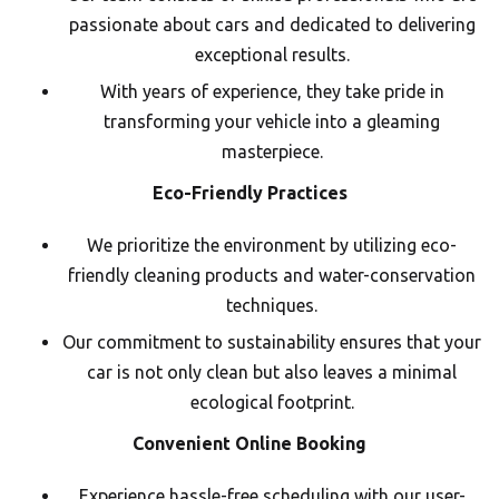
passionate about cars and dedicated to delivering
exceptional results.
With years of experience, they take pride in
transforming your vehicle into a gleaming
masterpiece.
Eco-Friendly Practices
We prioritize the environment by utilizing eco-
friendly cleaning products and water-conservation
techniques.
Our commitment to sustainability ensures that your
car is not only clean but also leaves a minimal
ecological footprint.
Convenient Online Booking
Experience hassle-free scheduling with our user-