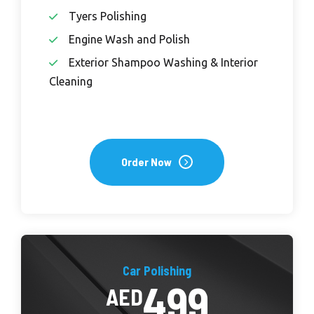
Tyers Polishing
Engine Wash and Polish
Exterior Shampoo Washing & Interior
Cleaning
Order Now
Car Polishing
499
AED