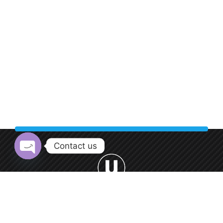
Contact us
Open chaty
Welcome to Urban Car Wash, your premier destination for