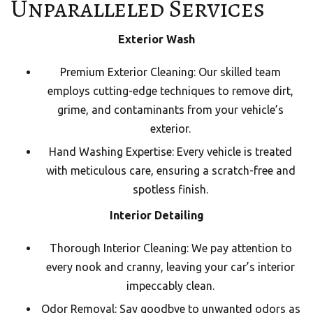
Unparalleled Services
Exterior Wash
Premium Exterior Cleaning: Our skilled team
employs cutting-edge techniques to remove dirt,
grime, and contaminants from your vehicle’s
exterior.
Hand Washing Expertise: Every vehicle is treated
with meticulous care, ensuring a scratch-free and
spotless finish.
Interior Detailing
Thorough Interior Cleaning: We pay attention to
every nook and cranny, leaving your car’s interior
impeccably clean.
Odor Removal: Say goodbye to unwanted odors as