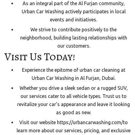
As an integral part of the Al Furjan community,
Urban Car Washing actively participates in local
events and initiatives.
We strive to contribute positively to the
neighborhood, building lasting relationships with
our customers.
Visit Us Today!
Experience the epitome of urban car cleaning at
Urban Car Washing in Al Furjan, Dubai.
Whether you drive a sleek sedan or a rugged SUV,
our services cater to all vehicle types. Trust us to
revitalize your car’s appearance and leave it looking
as good as new.
Visit our website
https://urbancarwashing.com/
to
learn more about our services, pricing, and exclusive