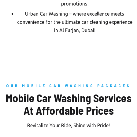
promotions.
Urban Car Washing – where excellence meets
convenience for the ultimate car cleaning experience
in Al Furjan, Dubai!
OUR MOBILE CAR WASHING PACKAGES
Mobile Car Washing Services
At Affordable Prices
Revitalize Your Ride, Shine with Pride!