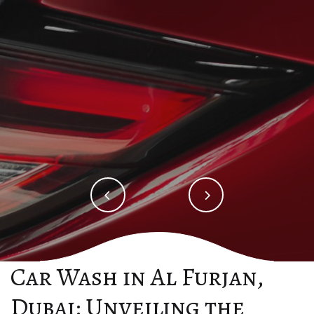
Order Now
Order Now
Car Wash in Al Furjan,
Dubai: Unveiling the