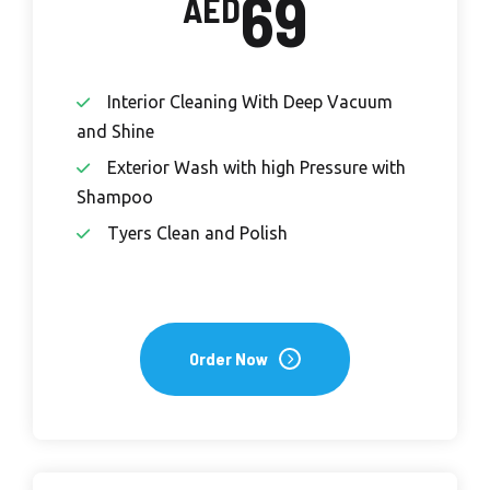
69
AED
Interior Cleaning With Deep Vacuum
and Shine
Exterior Wash with high Pressure with
Shampoo
Tyers Clean and Polish
Order Now