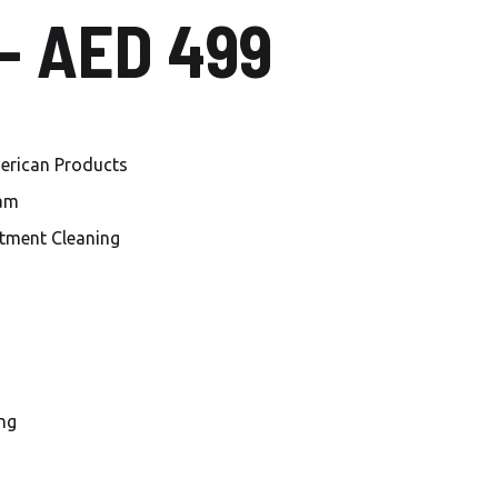
 – AED 499
Local Carwash in Al
Mankhool
Car Wash Al Habtoor city
Car Wash Jumeirah Village
merican Products
Circle
eam
Car Wash Jumeirah Village
tment Cleaning
Triangle
Car Wash Dubai investment
Park
Car Wash Damac Lagoons
ng
Car Wash Sobha Hartland
Car Wash Meydan