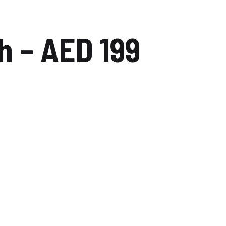
dip
Carwash Dubai studio city
 – AED 199
Carwash Mudon
Carwash Al reem
Carwash Falcon city of
wonders
Carwash The villa
Carwash Majan
Carwash Academic City
Carwash Nadd Al Hamar
Carwash Al Warqa