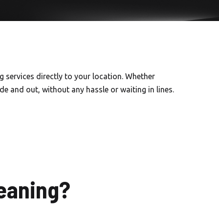
 services directly to your location. Whether
e and out, without any hassle or waiting in lines.
eaning?