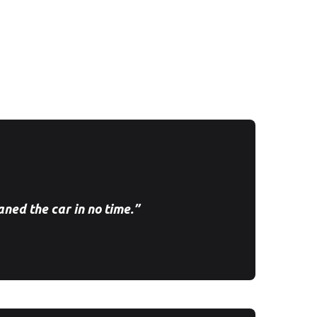
ned the car in no time.”