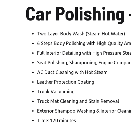
Car Polishing
Two Layer Body Wash (Steam Hot Water)
6 Steps Body Polishing with High Quality A
Full Interior Detailing with High Pressure St
Seat Polishing, Shampooing, Engine Compar
AC Duct Cleaning with Hot Steam
Leather Protection Coating
Trunk Vacuuming
Truck Mat Cleaning and Stain Removal
Exterior Shampoo Washing & Interior Cleani
Time: 120 minutes