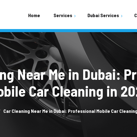
Home
Services
Dubai Services
C
Shopping Mall Parking Area
Residential Buildings Area
Mobile Car Wash
ng Near Me in Dubai: P
bile Car Cleaning in 2
Car Cleaning Near Me in Dubai: Professional Mobile Car Cleaning
Car Wash Town Square