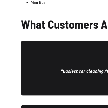
Mini Bus
What Customers A
“Easiest car cleaning I