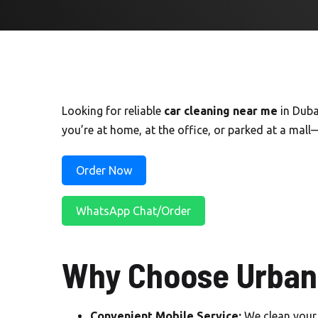
Looking for reliable
car cleaning near me
in Duba
you’re at home, at the office, or parked at a mall
Order Now
WhatsApp Chat/Order
Why Choose Urban 
Convenient Mobile Service:
We clean your 