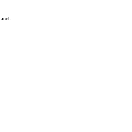
anet.