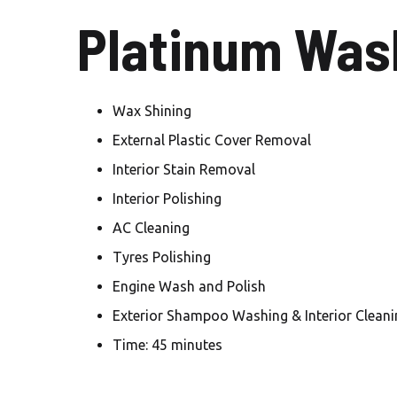
Platinum Wash
Wax Shining
External Plastic Cover Removal
Interior Stain Removal
Interior Polishing
AC Cleaning
Tyres Polishing
Engine Wash and Polish
Exterior Shampoo Washing & Interior Cleani
Time: 45 minutes