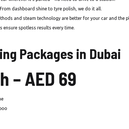
Carwash Mirdif
From dashboard shine to tyre polish, we do it all.
Carwash Warsan
hods and steam technology are better for your car and the pl
Carwash Al Furjan
 ensure spotless results every time.
Carwash Palm jumeirah
ing Packages in Dubai
Carwash Jumeirah islands
Carwash Springs
h – AED 69
Carwash Meadows
Carwash The Sustainable
City
ne
mpoo
Carwash Dubai sport city
Carwash Green community