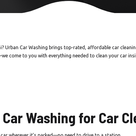
Carwash in Emirates Hills
Carwash in Dubai Hills
Carwash Al khail Heights
Carwash Mudon
i? Urban Car Washing brings top-rated, affordable car cleaning
—we come to you with everything needed to clean your car insid
Carwash Dubai Studio City
Carwash Jebel Ali village
Carwash Nad Al Sheba
Carwash Damac hills
Carwash Tikal Al Ghaf
Car Washing for Car Cl
Carwash Emaar south
car wherever it’s parked—no need to drive to a station.