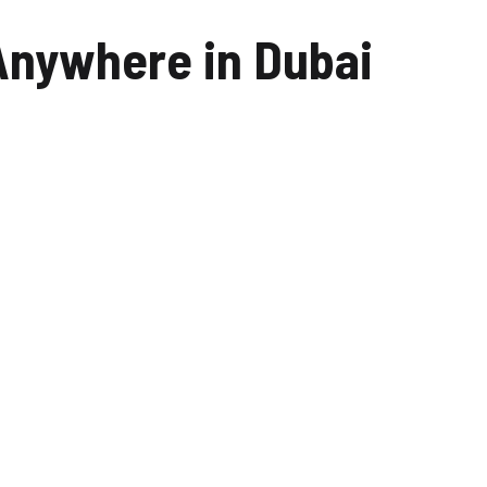
Car Wash Mohammed Bin
nywhere in Dubai
Rashid City
Car Wash Dubai Creek
Harbour
Car Wash Dubai Marina
Car Wash Business Bay
Car Wash Dubai Harbour
Car Wash Arabian Ranches
Car Wash Mira Oasis
Car Wash Sustainable city,
Dubai