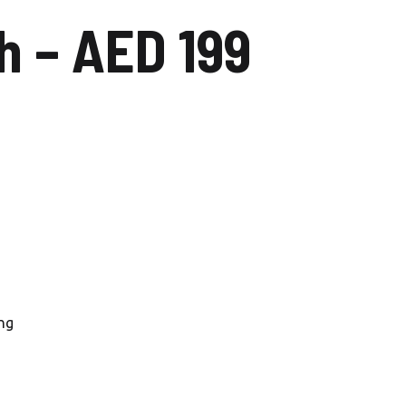
 – AED 199
Carwash Uptown Mirdiff
Carwash Muhaisnah
Carwash Al Mizhar
Nadd al Sheba
Carwash Dubai silicon oasis
Carwash Al Barsha
Carwash Al Qusais
Carwash Al Quoz
ng
Carwash Al Wasl
Car Wash Al Jaddaf