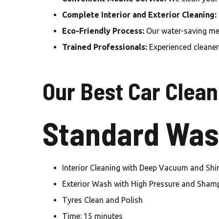
Complete Interior and Exterior Cleaning:
Eco-Friendly Process:
Our water-saving met
Trained Professionals:
Experienced cleaners
Our Best Car Clean
Standard Was
Interior Cleaning with Deep Vacuum and Shi
Exterior Wash with High Pressure and Sha
Tyres Clean and Polish
Time: 15 minutes