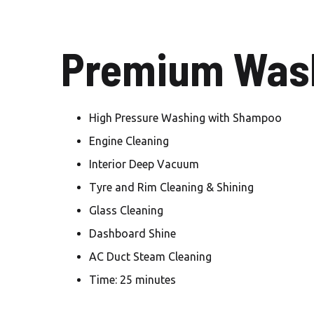
Premium Wash
High Pressure Washing with Shampoo
Engine Cleaning
Interior Deep Vacuum
Tyre and Rim Cleaning & Shining
Glass Cleaning
Dashboard Shine
AC Duct Steam Cleaning
Time: 25 minutes