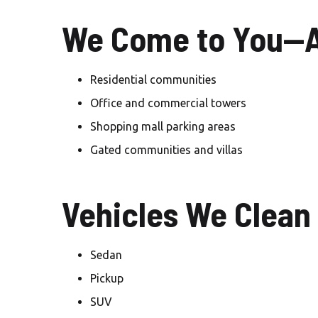
We Come to You—A
Residential communities
Office and commercial towers
Shopping mall parking areas
Gated communities and villas
Vehicles We Clean
Sedan
Pickup
SUV