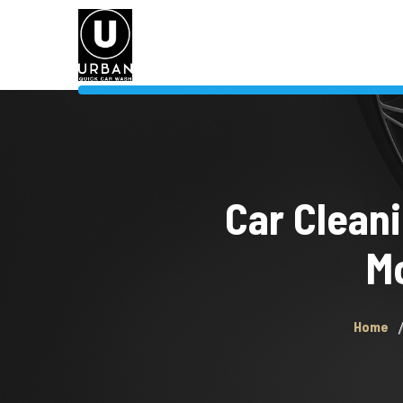
Car Cleani
Mo
Home