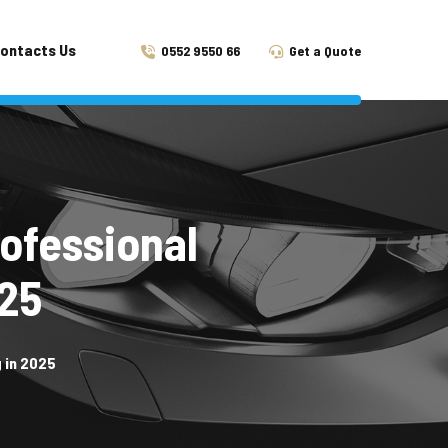
ontacts Us
0552 9550 66
Get a Quote
rofessional
025
 in 2025