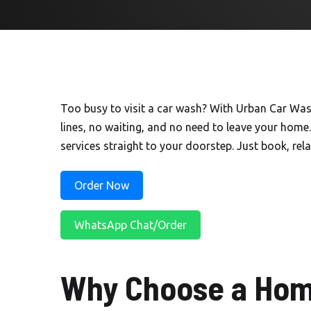
Too busy to visit a car wash? With Urban Car Wa
lines, no waiting, and no need to leave your home.
services straight to your doorstep. Just book, relax
Order Now
WhatsApp Chat/Order
Why Choose a Hom