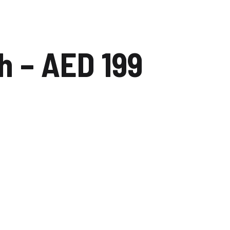
dip
Carwash Dubai studio city
 – AED 199
Carwash Mudon
Carwash Al reem
Carwash Falcon city of
wonders
Carwash The villa
Carwash Majan
Carwash Academic City
Carwash Nadd Al Hamar
Carwash Al Warqa