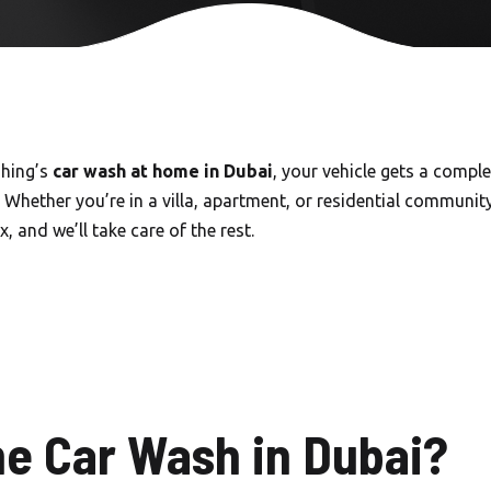
Carwash in Emirates Hills
Carwash in Dubai Hills
Carwash Al khail Heights
Carwash Mudon
shing’s
car wash at home in Dubai
, your vehicle gets a compl
 Whether you’re in a villa, apartment, or residential community
Carwash Dubai Studio City
, and we’ll take care of the rest.
Carwash Jebel Ali village
Carwash Nad Al Sheba
Carwash Damac hills
Carwash Tikal Al Ghaf
e Car Wash in Dubai?
Carwash Emaar south