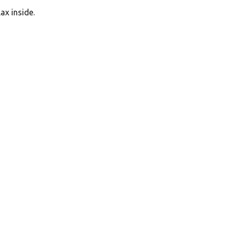
ax inside.