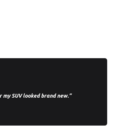
r my SUV looked brand new.”