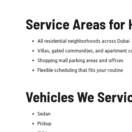
Service Areas for
All residential neighborhoods across Dubai
Villas, gated communities, and apartment 
Shopping mall parking areas and offices
Flexible scheduling that fits your routine
Vehicles We Servi
Sedan
Pickup