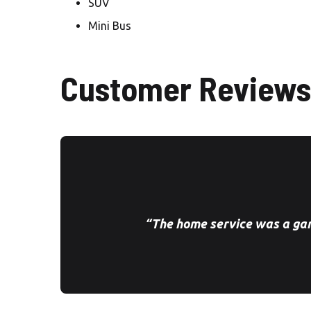
SUV
Mini Bus
Customer Reviews
“The home service was a ga