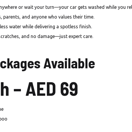
Carwash Mirdif
nywhere or wait your turn—your car gets washed while you rel
Carwash Warsan
s, parents, and anyone who values their time.
ss water while delivering a spotless finish.
Carwash Al Furjan
scratches, and no damage—just expert care.
Carwash Palm jumeirah
Carwash Jumeirah islands
ckages Available
Carwash Springs
h – AED 69
Carwash Meadows
Carwash The Sustainable
City
ne
Carwash Dubai sport city
mpoo
Carwash Green community