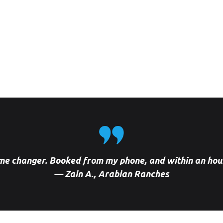
Car Wash Villanova Dubai
Car Wash Cherrywoods
Dubai land, Dubai
Car Wash Mira, Reem Dubai
Car Wash Jumeirah Park
Dubai
Car Wash Dubai Hill, Estate
Car Wash Uptown Mirdif,
Dubai
me changer. Booked from my phone, and within an hou
— Zain A., Arabian Ranches