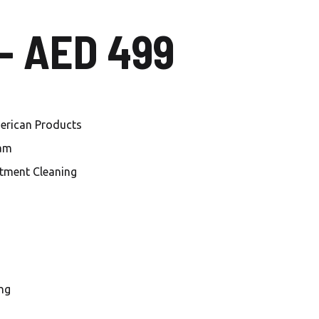
Local Carwash in Al
 – AED 499
Mankhool
Car Wash Al Habtoor city
Car Wash Jumeirah Village
Circle
merican Products
Car Wash Jumeirah Village
eam
Triangle
tment Cleaning
Car Wash Dubai investment
Park
Car Wash Damac Lagoons
Car Wash Sobha Hartland
ng
Car Wash Meydan