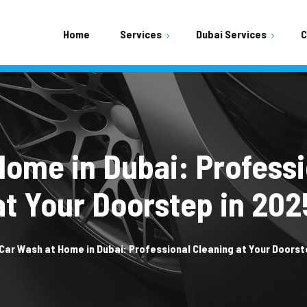
Home
Services
Dubai Services
C
Shopping Mall Parking Area
Residential Buildings Area
Mobile Car Wash
Home in Dubai: Professi
at Your Doorstep in 202
Car Wash at Home in Dubai: Professional Cleaning at Your Doorst
Car Wash Town Square