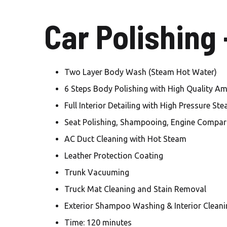
Car Polishing
Two Layer Body Wash (Steam Hot Water)
6 Steps Body Polishing with High Quality A
Full Interior Detailing with High Pressure St
Seat Polishing, Shampooing, Engine Compar
AC Duct Cleaning with Hot Steam
Leather Protection Coating
Trunk Vacuuming
Truck Mat Cleaning and Stain Removal
Exterior Shampoo Washing & Interior Cleani
Time: 120 minutes