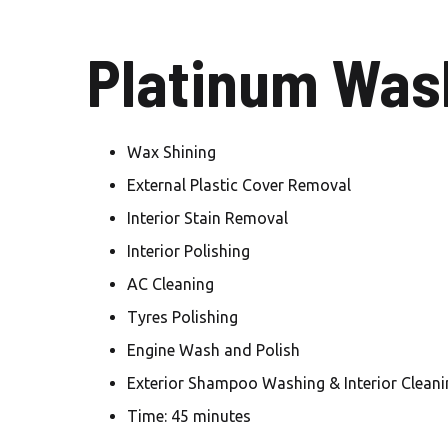
Platinum Wash
Wax Shining
External Plastic Cover Removal
Interior Stain Removal
Interior Polishing
AC Cleaning
Tyres Polishing
Engine Wash and Polish
Exterior Shampoo Washing & Interior Cleani
Time: 45 minutes