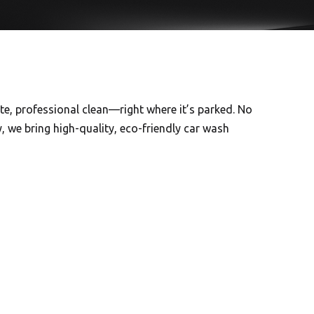
ete, professional clean—right where it’s parked. No
, we bring high-quality, eco-friendly car wash