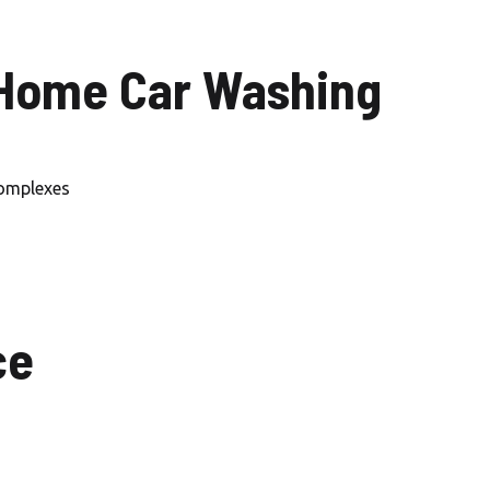
Car Wash Mohammed Bin
Rashid City
 Home Car Washing
Car Wash Dubai Creek
Harbour
Car Wash Dubai Marina
complexes
Car Wash Business Bay
Car Wash Dubai Harbour
Car Wash Arabian Ranches
ce
Car Wash Mira Oasis
Car Wash Sustainable city,
Dubai