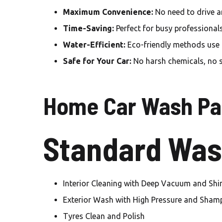
Maximum Convenience:
No need to drive a
Time-Saving:
Perfect for busy professional
Water-Efficient:
Eco-friendly methods use le
Safe for Your Car:
No harsh chemicals, no 
Home Car Wash Pa
Standard Was
Interior Cleaning with Deep Vacuum and Shi
Exterior Wash with High Pressure and Sha
Tyres Clean and Polish