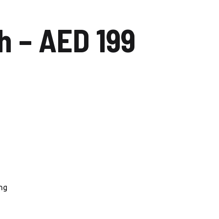
Carwash Uptown Mirdiff
 – AED 199
Carwash Muhaisnah
Carwash Al Mizhar
Nadd al Sheba
Carwash Dubai silicon oasis
Carwash Al Barsha
Carwash Al Qusais
Carwash Al Quoz
ng
Carwash Al Wasl
Car Wash Al Jaddaf