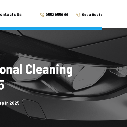
ontacts Us
0552 9550 66
Get a Quote
onal Cleaning
5
ep in 2025