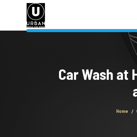
Car Wash at 
Home