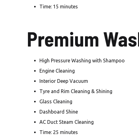
Time: 15 minutes
Premium Wash
High Pressure Washing with Shampoo
Engine Cleaning
Interior Deep Vacuum
Tyre and Rim Cleaning & Shining
Glass Cleaning
Dashboard Shine
AC Duct Steam Cleaning
Time: 25 minutes