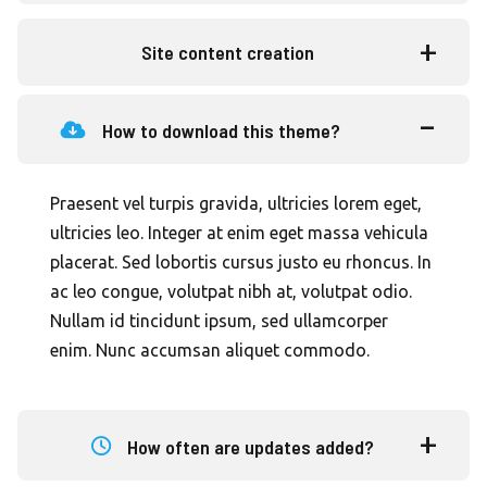
Site content creation
How to download this theme?
Praesent vel turpis gravida, ultricies lorem eget,
ultricies leo. Integer at enim eget massa vehicula
placerat. Sed lobortis cursus justo eu rhoncus. In
ac leo congue, volutpat nibh at, volutpat odio.
Nullam id tincidunt ipsum, sed ullamcorper
enim. Nunc accumsan aliquet commodo.
How often are updates added?