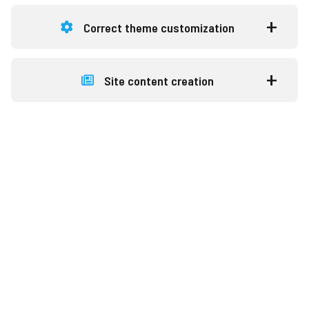
Correct theme customization
Site content creation