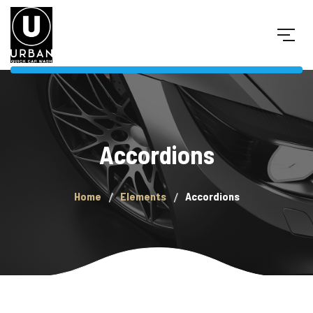
Accordions
Home
Elements
Accordions