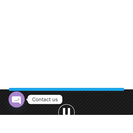
Contact us
Open chaty