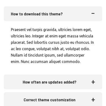
How to download this theme?
Praesent vel turpis gravida, ultricies lorem eget,
ultricies leo. Integer at enim eget massa vehicula
placerat. Sed lobortis cursus justo eu rhoncus. In
ac leo congue, volutpat nibh at, volutpat odio.
Nullam id tincidunt ipsum, sed ullamcorper
enim. Nunc accumsan aliquet commodo.
How often are updates added?
Correct theme customization