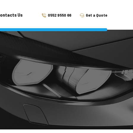
ontacts Us
0552 9550 66
Get a Quote