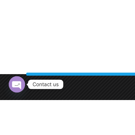
Contact us
Open chaty