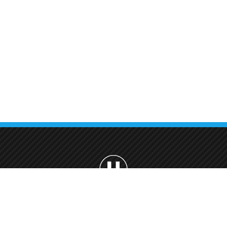
Car Wash Villanova Dubai
Car Wash Cherrywoods
Dubai land, Dubai
Car Wash Mira, Reem Dubai
Car Wash Jumeirah Park
Dubai
Car Wash Dubai Hill, Estate
Car Wash Uptown Mirdif,
Dubai
Welcome to Urban Car Wash, your premier destination for professional ca