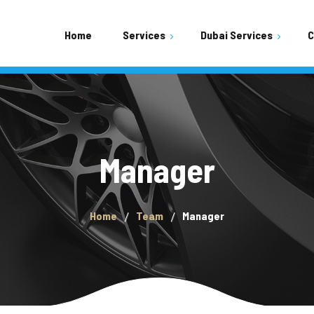
Home
Services
Dubai Services
C
Shopping Mall Parking Area
Residential Buildings Area
Mobile Car Wash
Manager
Home
Team
Manager
Car Wash Town Square