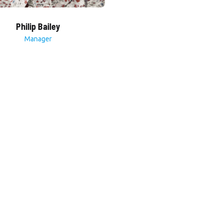
Philip Bailey
Manager