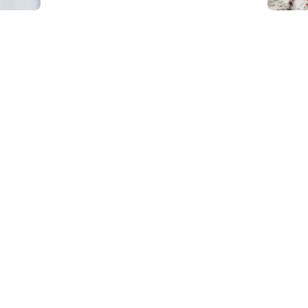
Carwash Mirdif
Carwash Warsan
Carwash Al Furjan
Carwash Palm jumeirah
Carwash Jumeirah islands
Carwash Springs
Carwash Meadows
Carwash The Sustainable
City
Carwash Dubai sport city
Carwash Green community