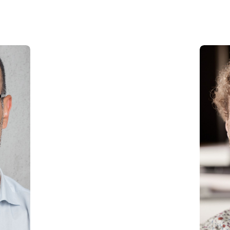
Carwash in Emirates Hills
Carwash in Dubai Hills
Carwash Al khail Heights
Carwash Mudon
Carwash Dubai Studio City
Carwash Jebel Ali village
Carwash Nad Al Sheba
Carwash Damac hills
Carwash Tikal Al Ghaf
Carwash Emaar south