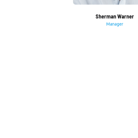
Sherman Warner
Manager