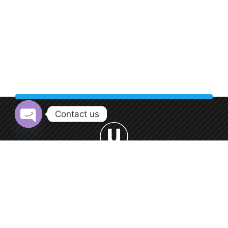
Contact us
Open chaty
Welcome to Urban Car Wash, your premier destination for
professional car washing services.