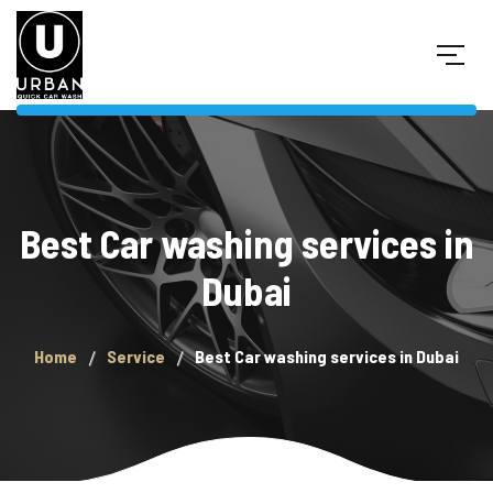
Best Car washing services in
Dubai
Home
Service
Best Car washing services in Dubai