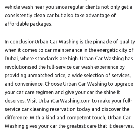
vehicle wash near you since regular clients not only get a
consistently clean car but also take advantage of
affordable packages.
In conclusion
Urban Car Washing
is the pinnacle of quality
when it comes to car maintenance in the energetic city of
Dubai, where standards are high. Urban Car Washing has
revolutionised the full-service car wash experience by
providing unmatched price, a wide selection of services,
and convenience. Choose Urban Car Washing to upgrade
your car care regimen and give your car the shine it
deserves. Visit UrbanCarWashing.com to make your full-
service car cleaning reservation today and discover the
difference. With a kind and competent touch, Urban Car
Washing gives your car the greatest care that it deserves.