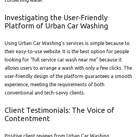
conserving water.
Investigating the User-Friendly
Platform of Urban Car Washing
Using Urban Car Washing’s services is simple because to
their easy-to-use website. It is the best option for people
looking for “full service car wash near me” because it
allows users to arrange a wash with only a few clicks. The
user-friendly design of the platform guarantees a smooth
experience, meeting the requirements of both
conventional and tech-savvy clients.
Client Testimonials: The Voice of
Contentment
Positive client reviews from Urban Car Washing