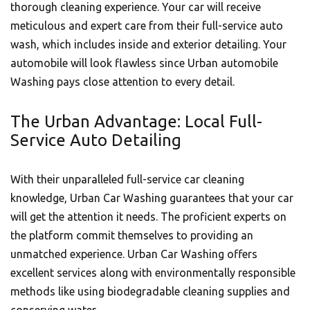
thorough cleaning experience. Your car will receive
meticulous and expert care from their full-service auto
wash, which includes inside and exterior detailing. Your
automobile will look flawless since Urban automobile
Washing pays close attention to every detail.
The Urban Advantage: Local Full-
Service Auto Detailing
With their unparalleled full-service car cleaning
knowledge,
Urban Car Washing
guarantees that your car
will get the attention it needs. The proficient experts on
the platform commit themselves to providing an
unmatched experience.
Urban Car Washing
offers
excellent services along with environmentally responsible
methods like using biodegradable cleaning supplies and