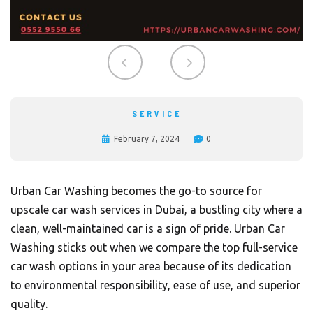
SERVICE
February 7, 2024
0
Urban Car Washing becomes the go-to source for
upscale car wash services in Dubai, a bustling city where a
clean, well-maintained car is a sign of pride.
Urban Car
Washing
sticks out when we compare the top full-service
car wash options in your area because of its dedication
to environmental responsibility, ease of use, and superior
quality.