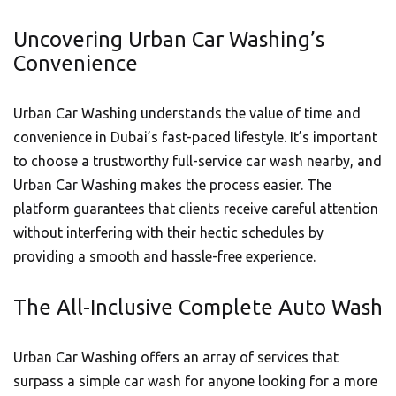
Uncovering Urban Car Washing’s
Convenience
Urban Car Washing understands the value of time and
convenience in Dubai’s fast-paced lifestyle. It’s important
to choose a trustworthy full-service car wash nearby, and
Urban Car Washing makes the process easier. The
platform guarantees that clients receive careful attention
without interfering with their hectic schedules by
providing a smooth and hassle-free experience.
The All-Inclusive Complete Auto Wash
Urban Car Washing offers an array of services that
surpass a simple car wash for anyone looking for a more