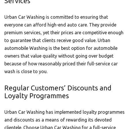
Services
Urban Car Washing is committed to ensuring that
everyone can afford high-end auto care. They provide
premium services, yet their prices are competitive enough
to guarantee that clients receive good value. Urban
automobile Washing is the best option for
automobile
owners that value quality without going over budget
because of how reasonably priced their full-service car
wash is close to you.
Regular Customers’ Discounts and
Loyalty Programmes
Urban Car Washing has implemented loyalty programmes
and discounts as a means of rewarding its devoted
clientele. Choose
Urban Car Washing
for a full-service