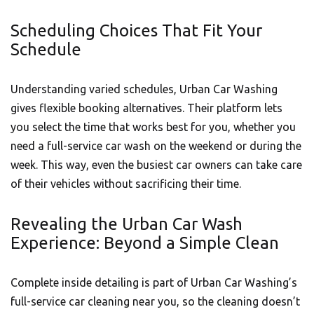
Scheduling Choices That Fit Your
Schedule
Understanding varied schedules,
Urban Car Washing
gives flexible booking alternatives. Their platform lets
you select the time that works best for you, whether you
need a full-service car wash on the weekend or during the
week. This way, even the busiest car owners can take care
of their vehicles without sacrificing their time.
Revealing the Urban Car Wash
Experience: Beyond a Simple Clean
Complete inside detailing is part of
Urban Car Washing’s
full-service car cleaning near you, so the cleaning doesn’t