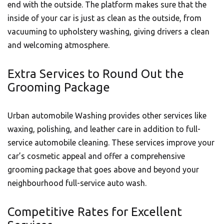
end with the outside. The platform makes sure that the
inside of your car is just as clean as the outside, from
vacuuming to upholstery washing, giving drivers a clean
and welcoming atmosphere.
Extra Services to Round Out the
Grooming Package
Urban automobile Washing provides other services like
waxing, polishing, and leather care in addition to full-
service automobile cleaning. These services improve your
car’s cosmetic appeal and offer a comprehensive
grooming package that goes above and beyond your
neighbourhood full-service auto wash.
Competitive Rates for Excellent