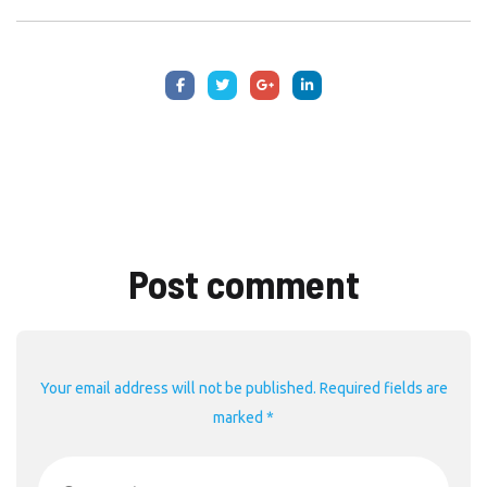
Post comment
Your email address will not be published. Required fields are
marked *