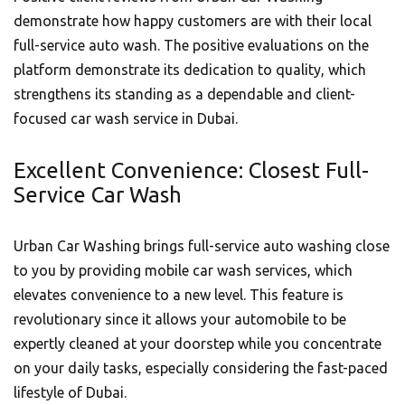
demonstrate how happy customers are with their local
full-service auto wash. The positive evaluations on the
platform demonstrate its dedication to quality, which
strengthens its standing as a dependable and client-
focused car wash service in Dubai.
Excellent Convenience: Closest Full-
Service Car Wash
Urban Car Washing brings full-service auto washing close
to you by providing mobile car wash services, which
elevates convenience to a new level. This feature is
revolutionary since it allows your automobile to be
expertly cleaned at your doorstep while you concentrate
on your daily tasks, especially considering the fast-paced
lifestyle of Dubai.