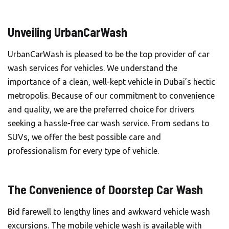
Unveiling UrbanCarWash
UrbanCarWash is pleased to be the top provider of car
wash services for vehicles. We understand the
importance of a clean, well-kept vehicle in Dubai’s hectic
metropolis. Because of our commitment to convenience
and quality, we are the preferred choice for drivers
seeking a hassle-free car wash service. From sedans to
SUVs, we offer the best possible care and
professionalism for every type of vehicle.
The Convenience of Doorstep Car Wash
Bid farewell to lengthy lines and awkward vehicle wash
excursions. The mobile vehicle wash is available with