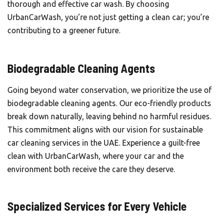
thorough and effective car wash. By choosing
UrbanCarWash, you’re not just getting a clean car; you’re
contributing to a greener future.
Biodegradable Cleaning Agents
Going beyond water conservation, we prioritize the use of
biodegradable cleaning agents. Our eco-friendly products
break down naturally, leaving behind no harmful residues.
This commitment aligns with our vision for sustainable
car cleaning services in the UAE. Experience a guilt-free
clean with UrbanCarWash, where your car and the
environment both receive the care they deserve.
Specialized Services for Every Vehicle