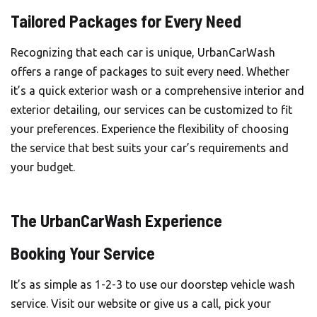
Tailored Packages for Every Need
Recognizing that each car is unique, UrbanCarWash
offers a range of packages to suit every need. Whether
it’s a quick exterior wash or a comprehensive interior and
exterior detailing, our services can be customized to fit
your preferences. Experience the flexibility of choosing
the service that best suits your car’s requirements and
your budget.
The UrbanCarWash Experience
Booking Your Service
It’s as simple as 1-2-3 to use our doorstep vehicle wash
service. Visit our website or give us a call, pick your