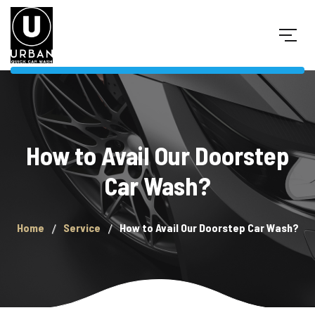
How to Avail Our Doorstep
Car Wash?
Home
Service
How to Avail Our Doorstep Car Wash?