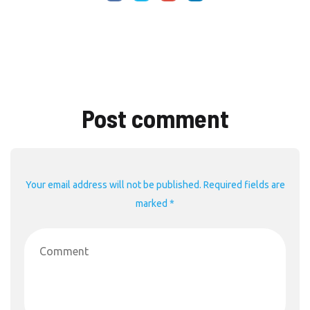
Post comment
Your email address will not be published. Required fields are
marked *