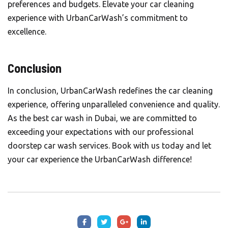
preferences and budgets. Elevate your car cleaning
experience with UrbanCarWash’s commitment to
excellence.
Conclusion
In conclusion, UrbanCarWash redefines the car cleaning
experience, offering unparalleled convenience and quality.
As the best car wash in Dubai, we are committed to
exceeding your expectations with our professional
doorstep car wash services. Book with us today and let
your car experience the
UrbanCarWash
difference!