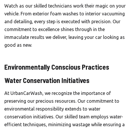
Watch as our skilled technicians work their magic on your
vehicle. From exterior foam washes to interior vacuuming
and detailing, every step is executed with precision. Our
commitment to excellence shines through in the
immaculate results we deliver, leaving your car looking as
good as new.
Environmentally Conscious Practices
Water Conservation Initiatives
At UrbanCarWash, we recognize the importance of
preserving our precious resources. Our commitment to
environmental responsibility extends to water
conservation initiatives. Our skilled team employs water-
efficient techniques, minimizing wastage while ensuring a