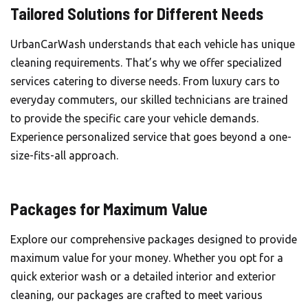
Tailored Solutions for Different Needs
UrbanCarWash understands that each vehicle has unique
cleaning requirements. That’s why we offer specialized
services catering to diverse needs. From luxury cars to
everyday commuters, our skilled technicians are trained
to provide the specific care your vehicle demands.
Experience personalized service that goes beyond a one-
size-fits-all approach.
Packages for Maximum Value
Explore our comprehensive packages designed to provide
maximum value for your money. Whether you opt for a
quick exterior wash or a detailed interior and exterior
cleaning, our packages are crafted to meet various