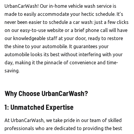
UrbanCarWash
! Our in-home vehicle wash service is
made to easily accommodate your hectic schedule. It’s
never been easier to schedule a car wash: just a few clicks
on our easy-to-use website or a brief phone call will have
our knowledgeable staff at your door, ready to restore
the shine to your automobile. It guarantees your
automobile looks its best without interfering with your
day, making it the pinnacle of convenience and time-
saving.
Why Choose UrbanCarWash?
1: Unmatched Expertise
At UrbanCarWash, we take pride in our team of skilled
professionals who are dedicated to providing the best