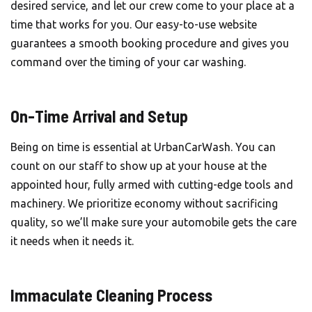
desired service, and let our crew come to your place at a
time that works for you. Our easy-to-use website
guarantees a smooth booking procedure and gives you
command over the timing of your car washing.
On-Time Arrival and Setup
Being on time is essential at
UrbanCarWash
. You can
count on our staff to show up at your house at the
appointed hour, fully armed with cutting-edge tools and
machinery. We prioritize economy without sacrificing
quality, so we’ll make sure your automobile gets the care
it needs when it needs it.
Immaculate Cleaning Process