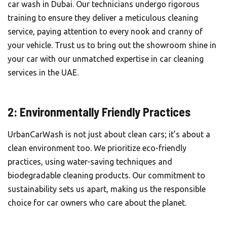
car wash in Dubai. Our technicians undergo rigorous
training to ensure they deliver a meticulous cleaning
service, paying attention to every nook and cranny of
your vehicle. Trust us to bring out the showroom shine in
your car with our unmatched expertise in car cleaning
services in the UAE.
2: Environmentally Friendly Practices
UrbanCarWash is not just about clean cars; it’s about a
clean environment too. We prioritize eco-friendly
practices, using water-saving techniques and
biodegradable cleaning products. Our commitment to
sustainability sets us apart, making us the responsible
choice for car owners who care about the planet.