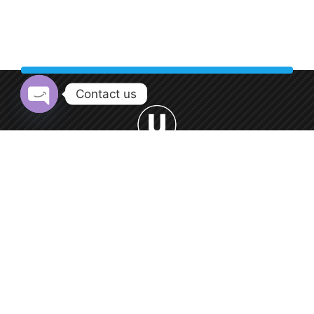
Contact us
Open chaty
Welcome to Urban Car Wash, your premier destination for
professional car washing services.
0552 9550 66