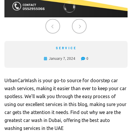
SERVICE
January 7, 2024
0
UrbanCarWash is your go-to source for doorstep car
wash services, making it easier than ever to keep your car
spotless. We’ll walk you through the easy process of
using our excellent services in this blog, making sure your
car gets the attention it needs. Find out why we are the
greatest car wash in Dubai, offering the best auto
washing services in the UAE