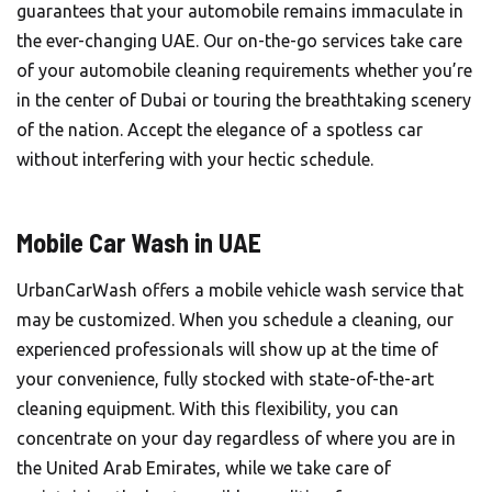
guarantees that your automobile remains immaculate in
the ever-changing UAE. Our on-the-go services take care
of your automobile cleaning requirements whether you’re
in the center of Dubai or touring the breathtaking scenery
of the nation. Accept the elegance of a spotless car
without interfering with your hectic schedule.
Mobile Car Wash in UAE
UrbanCarWash offers a mobile vehicle wash service that
may be customized. When you schedule a cleaning, our
experienced professionals will show up at the time of
your convenience, fully stocked with state-of-the-art
cleaning equipment. With this flexibility, you can
concentrate on your day regardless of where you are in
the United Arab Emirates, while we take care of