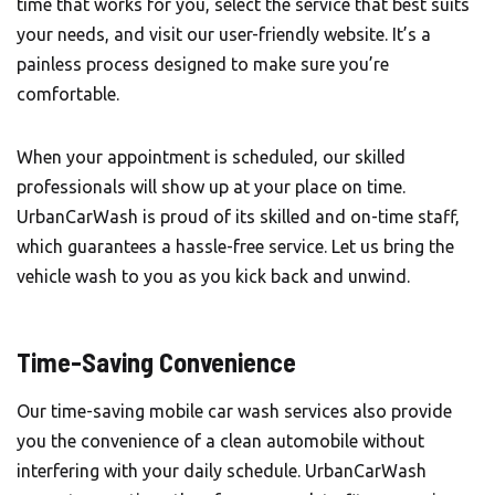
time that works for you, select the service that best suits
your needs, and visit our user-friendly website. It’s a
painless process designed to make sure you’re
comfortable.
When your appointment is scheduled, our skilled
professionals will show up at your place on time.
UrbanCarWash is proud of its skilled and on-time staff,
which guarantees a hassle-free service. Let us bring the
vehicle wash to you as you kick back and unwind.
Time-Saving Convenience
Our time-saving mobile car wash services also provide
you the convenience of a clean automobile without
interfering with your daily schedule. UrbanCarWash