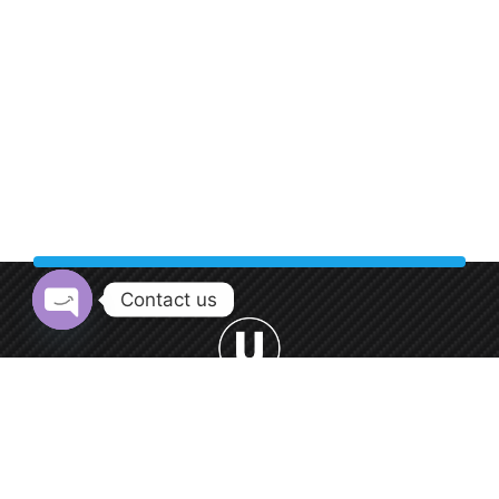
Contact us
Open chaty
Welcome to Urban Car Wash, your premier destination for
professional car washing services.