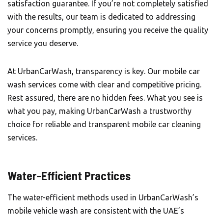
satisfaction guarantee. If you’re not completely satisfied
with the results, our team is dedicated to addressing
your concerns promptly, ensuring you receive the quality
service you deserve.
At UrbanCarWash, transparency is key. Our mobile car
wash services come with clear and competitive pricing.
Rest assured, there are no hidden fees. What you see is
what you pay, making UrbanCarWash a trustworthy
choice for reliable and transparent mobile car cleaning
services.
Water-Efficient Practices
The water-efficient methods used in
UrbanCarWash’s
mobile vehicle wash are consistent with the UAE’s