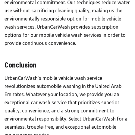
environmental commitment. Our techniques reduce water
use without sacrificing cleaning quality, making us the
environmentally responsible option for mobile vehicle
wash services. UrbanCarWash provides subscription
options for our mobile vehicle wash services in order to
provide continuous convenience.
Conclusion
UrbanCarWash’s mobile vehicle wash service
revolutionizes automobile washing in the United Arab
Emirates. Whatever your location, we provide you an
exceptional car wash service that prioritizes superior
quality, convenience, and a strong commitment to
environmental responsibility. Select
UrbanCarWash
for a
seamless, trouble-free, and exceptional automobile