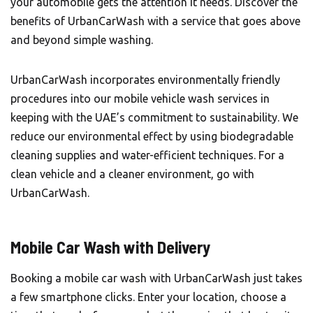
your automobile gets the attention it needs. Discover the
benefits of UrbanCarWash with a service that goes above
and beyond simple washing.
UrbanCarWash incorporates environmentally friendly
procedures into our mobile vehicle wash services in
keeping with the UAE’s commitment to sustainability. We
reduce our environmental effect by using biodegradable
cleaning supplies and water-efficient techniques. For a
clean vehicle and a cleaner environment, go with
UrbanCarWash.
Mobile Car Wash with Delivery
Booking a mobile car wash with
UrbanCarWash
just takes
a few smartphone clicks. Enter your location, choose a