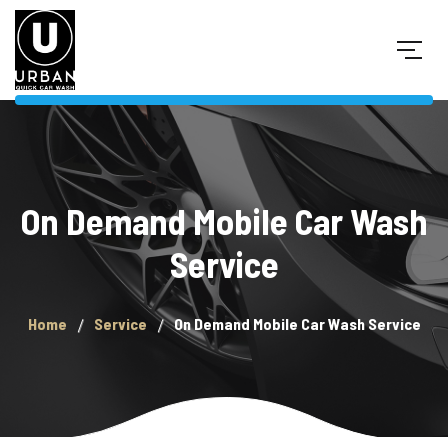
On Demand Mobile Car Wash
Service
Home
Service
On Demand Mobile Car Wash Service