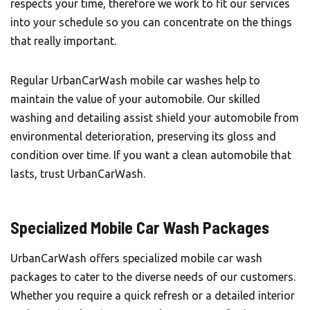
respects your time, therefore we work to fit our services
into your schedule so you can concentrate on the things
that really important.
Regular UrbanCarWash mobile car washes help to
maintain the value of your automobile. Our skilled
washing and detailing assist shield your automobile from
environmental deterioration, preserving its gloss and
condition over time. If you want a clean automobile that
lasts, trust UrbanCarWash.
Specialized Mobile Car Wash Packages
UrbanCarWash offers specialized mobile car wash
packages to cater to the diverse needs of our customers.
Whether you require a quick refresh or a detailed interior