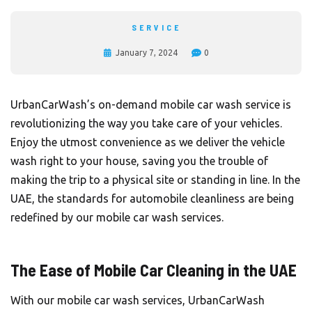
SERVICE
January 7, 2024
0
UrbanCarWash’s on-demand mobile car wash service is
revolutionizing the way you take care of your vehicles.
Enjoy the utmost convenience as we deliver the vehicle
wash right to your house, saving you the trouble of
making the trip to a physical site or standing in line. In the
UAE, the standards for automobile cleanliness are being
redefined by our mobile car wash services.
The Ease of Mobile Car Cleaning in the UAE
With our mobile car wash services, UrbanCarWash