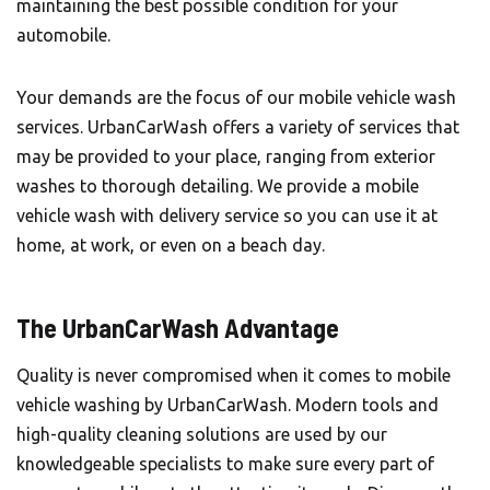
maintaining the best possible condition for your
automobile.
Your demands are the focus of our mobile vehicle wash
services.
UrbanCarWash
offers a variety of services that
may be provided to your place, ranging from exterior
washes to thorough detailing. We provide a mobile
vehicle wash with delivery service so you can use it at
home, at work, or even on a beach day.
The UrbanCarWash Advantage
Quality is never compromised when it comes to mobile
vehicle washing by UrbanCarWash. Modern tools and
high-quality cleaning solutions are used by our
knowledgeable specialists to make sure every part of