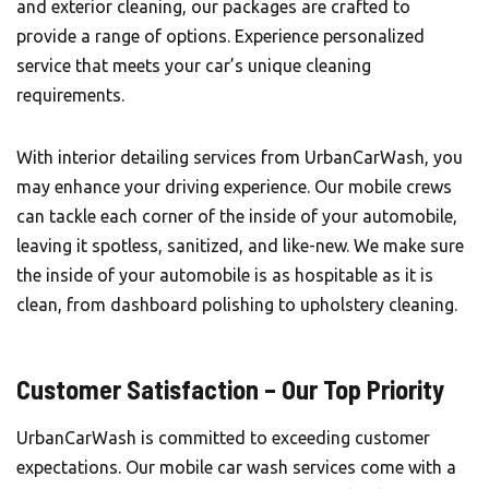
and exterior cleaning, our packages are crafted to
provide a range of options. Experience personalized
service that meets your car’s unique cleaning
requirements.
With interior detailing services from UrbanCarWash, you
may enhance your driving experience. Our mobile crews
can tackle each corner of the inside of your automobile,
leaving it spotless, sanitized, and like-new. We make sure
the inside of your automobile is as hospitable as it is
clean, from dashboard polishing to upholstery cleaning.
Customer Satisfaction – Our Top Priority
UrbanCarWash is committed to exceeding customer
expectations. Our mobile car wash services come with a