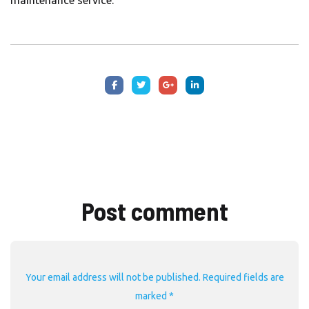
maintenance service.
Post comment
Your email address will not be published. Required fields are
marked *