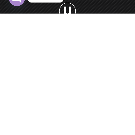
Open chaty
Welcome to Urban Car Wash, your premier destination for
professional car washing services.
0552 9550 66
Round-the-clock
Car Washing Point