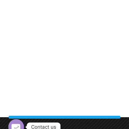
Contact us