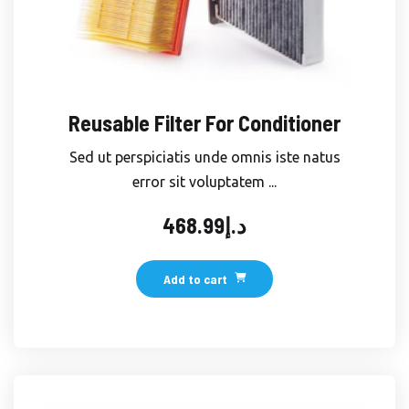
Reusable Filter For Conditioner
Sed ut perspiciatis unde omnis iste natus
error sit voluptatem ...
468.99
د.إ
Add to cart