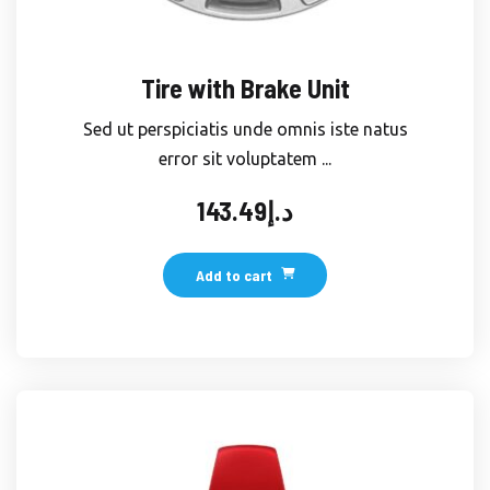
Tire with Brake Unit
Sed ut perspiciatis unde omnis iste natus
error sit voluptatem ...
143.49
د.إ
Add to cart