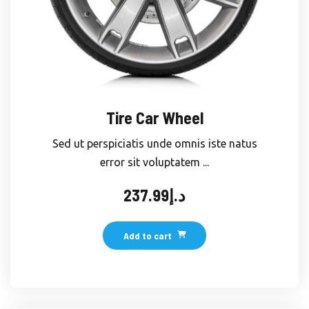
Tire Car Wheel
Sed ut perspiciatis unde omnis iste natus
error sit voluptatem ...
237.99
د.إ
Add to cart