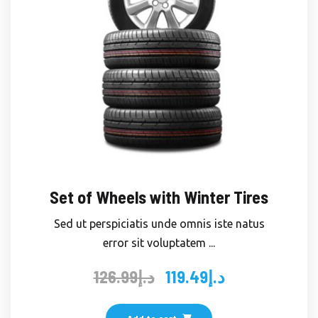
Set of Wheels with Winter Tires
Sed ut perspiciatis unde omnis iste natus
error sit voluptatem ...
126.99
د.إ
119.49
د.إ
Original
Current
price
price
was:
is: