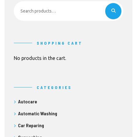
Search
for:
SHOPPING CART
No products in the cart.
CATEGORIES
Autocare
Automatic Washing
Car Reparing