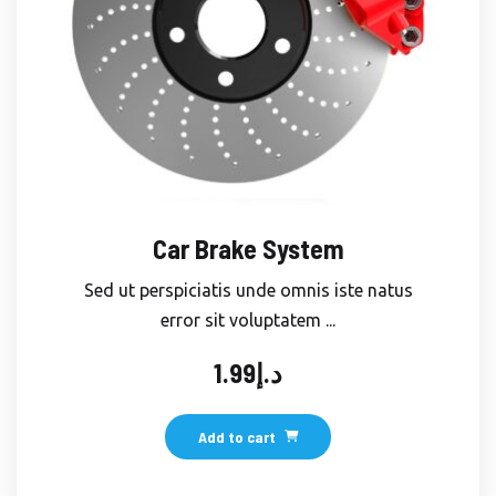
Car Brake System
Sed ut perspiciatis unde omnis iste natus
error sit voluptatem ...
1.99
د.إ
Add to cart