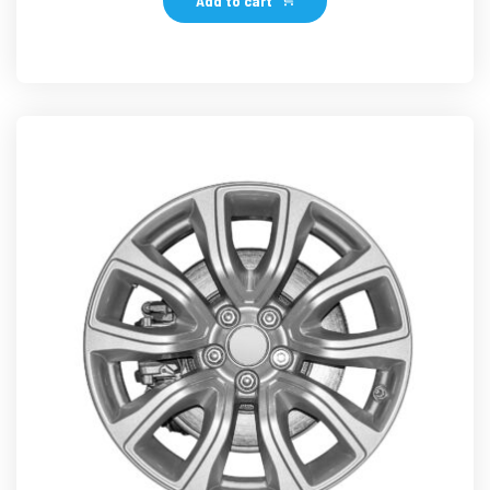
Add to cart
د.إ126.99.
د.إ119.49.