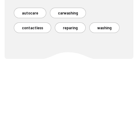
autocare
carwashing
contactless
reparing
washing