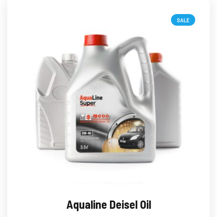
SALE
Aqualine Deisel Oil