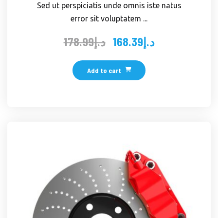
Sed ut perspiciatis unde omnis iste natus
error sit voluptatem ...
178.99
د.إ
168.39
د.إ
Original
Current
price
price
was:
is:
Add to cart
د.إ178.99.
د.إ168.39.