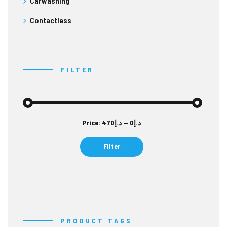
Carwashing
Contactless
FILTER
Min
Max
Price:
د.إ470
—
د.إ0
price
price
Filter
PRODUCT TAGS