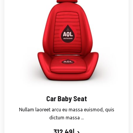
Car Baby Seat
Nullam laoreet arcu eu massa euismod, quis
dictum massa ...
312.49
د.إ