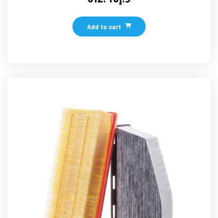
Add to cart