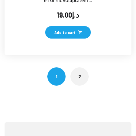
error sit voluptatem ...
19.00
د.إ
Add to cart
1
2