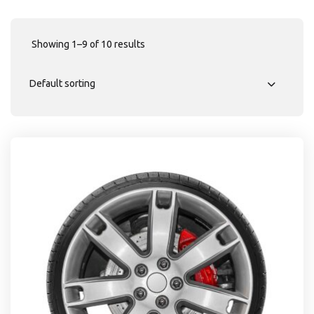
Showing 1–9 of 10 results