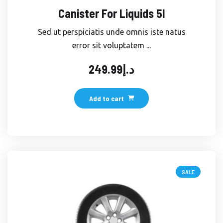
Canister For Liquids 5l
Sed ut perspiciatis unde omnis iste natus
error sit voluptatem ...
249.99
د.إ
Add to cart
SALE