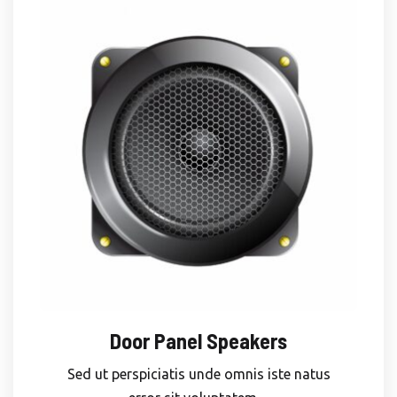
Door Panel Speakers
Sed ut perspiciatis unde omnis iste natus