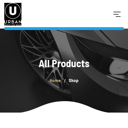
All Products
Home
Shop