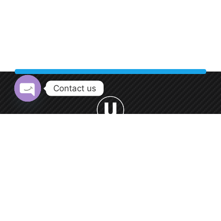
Contact us
Open chaty
Welcome to Urban Car Wash, your premier destination for
professional car washing services.