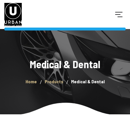
Medical & Dental
Home
Products
Medical & Dental