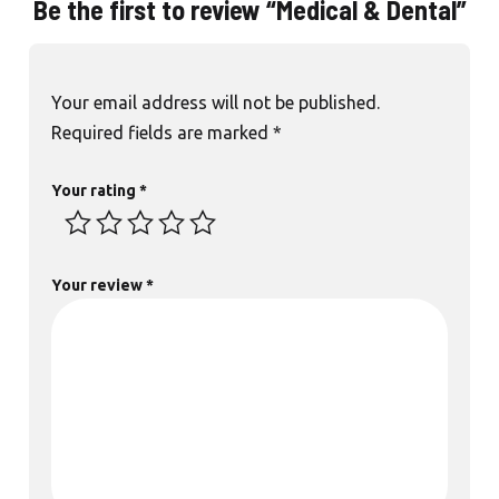
Be the first to review “Medical & Dental”
Your email address will not be published.
Required fields are marked
*
Your rating
*
Your review
*