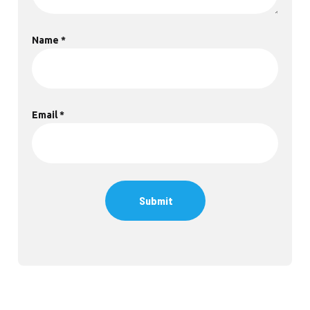
Name
*
Email
*