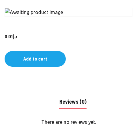
0.01
د.إ
Add to cart
Reviews (0)
There are no reviews yet.